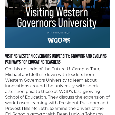
Visiting Western Governors University: Growing and Evolving
Pathways for Educating Teachers
On this episode of the Future U. Campus Tour,
Michael and Jeff sit down with leaders from
Western Governors University to learn about
innovations around the university, with special
attention paid to those at WGU’s fast-growing
School of Education. They discuss the expansion of
work-based learning with President Pulsipher and
Provost Hills McBeth, examine the drivers of the
Ed. School’s growth with Dean Ludwig Johnson,