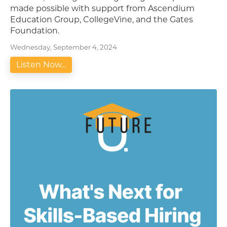
made possible with support from Ascendium
Education Group, CollegeVine, and the Gates
Foundation.
Wednesday, September 4, 2024
Listen Now...