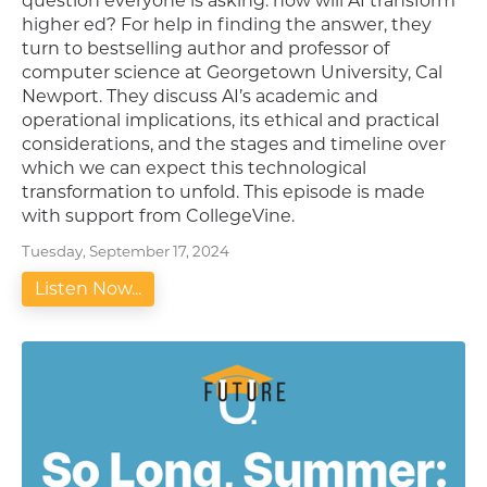
question everyone is asking: how will AI transform
higher ed? For help in finding the answer, they
turn to bestselling author and professor of
computer science at Georgetown University, Cal
Newport. They discuss AI’s academic and
operational implications, its ethical and practical
considerations, and the stages and timeline over
which we can expect this technological
transformation to unfold. This episode is made
with support from CollegeVine.
Tuesday, September 17, 2024
Listen Now...