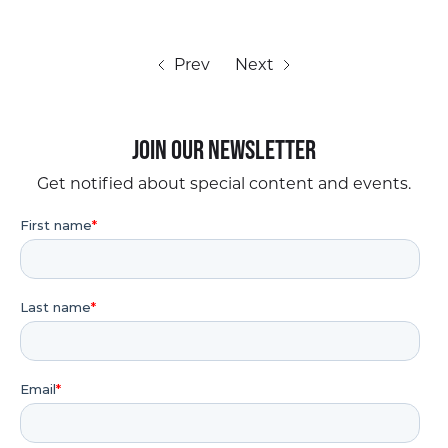
Prev
Next
Join our Newsletter
Get notified about special content and events.