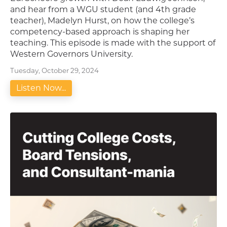
and hear from a WGU student (and 4th grade
teacher), Madelyn Hurst, on how the college’s
competency-based approach is shaping her
teaching. This episode is made with the support of
Western Governors University.
Tuesday, October 29, 2024
Listen Now...