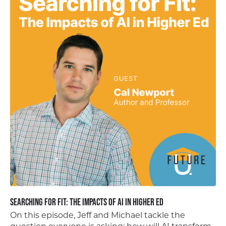
Searching for Fit: The Impacts of AI in Higher Ed
On this episode, Jeff and Michael tackle the