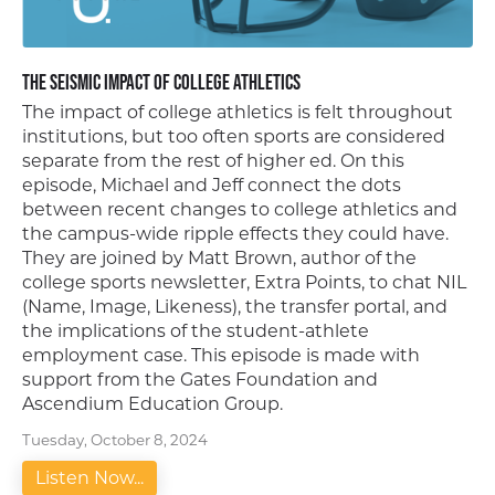
The Seismic Impact of College Athletics
The impact of college athletics is felt throughout
institutions, but too often sports are considered
separate from the rest of higher ed. On this
episode, Michael and Jeff connect the dots
between recent changes to college athletics and
the campus-wide ripple effects they could have.
They are joined by Matt Brown, author of the
college sports newsletter, Extra Points, to chat NIL
(Name, Image, Likeness), the transfer portal, and
the implications of the student-athlete
employment case. This episode is made with
support from the Gates Foundation and
Ascendium Education Group.
Tuesday, October 8, 2024
Listen Now...