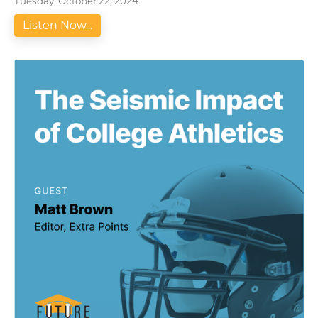
Tuesday, October 22, 2024
Listen Now...