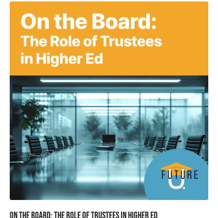
On the Board: The Role of Trustees in Higher Ed