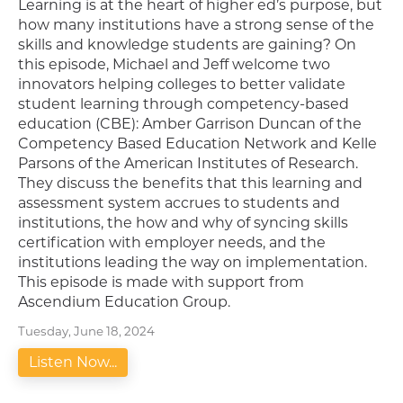
Learning is at the heart of higher ed’s purpose, but
how many institutions have a strong sense of the
skills and knowledge students are gaining? On
this episode, Michael and Jeff welcome two
innovators helping colleges to better validate
student learning through competency-based
education (CBE): Amber Garrison Duncan of the
Competency Based Education Network and Kelle
Parsons of the American Institutes of Research.
They discuss the benefits that this learning and
assessment system accrues to students and
institutions, the how and why of syncing skills
certification with employer needs, and the
institutions leading the way on implementation.
This episode is made with support from
Ascendium Education Group.
Tuesday, June 18, 2024
Listen Now...