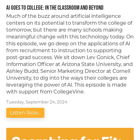
AI Goes to College: In the Classroom and Beyond
Much of the buzz around artificial intelligence
centers on its potential to transform the college of
tomorrow, but there are many schools making
meaningful change with this technology today. On
this episode, we go deep on the applications of AI
from recruitment to instruction to supporting
post-grad success. We sit down Lev Gonick, Chief
Information Officer at Arizona State University, and
Ashley Budd, Senior Marketing Director at Cornell
University, to dig into the ways their colleges are
leveraging the power of AI. This episode is made
with support from CollegeVine.
Tuesday, September 24, 2024
Listen Now...