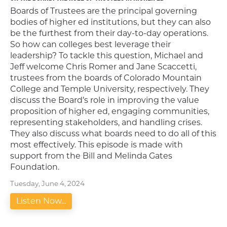
Boards of Trustees are the principal governing
bodies of higher ed institutions, but they can also
be the furthest from their day-to-day operations.
So how can colleges best leverage their
leadership? To tackle this question, Michael and
Jeff welcome Chris Romer and Jane Scaccetti,
trustees from the boards of Colorado Mountain
College and Temple University, respectively. They
discuss the Board’s role in improving the value
proposition of higher ed, engaging communities,
representing stakeholders, and handling crises.
They also discuss what boards need to do all of this
most effectively. This episode is made with
support from the Bill and Melinda Gates
Foundation.
Tuesday, June 4, 2024
Listen Now...