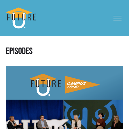
Episodes