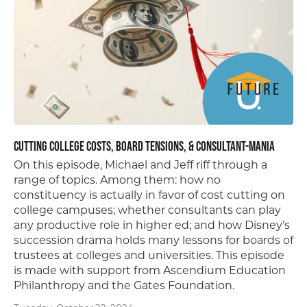
Cutting College Costs, Board Tensions, & Consultant-mania
On this episode, Michael and Jeff riff through a
range of topics. Among them: how no
constituency is actually in favor of cost cutting on
college campuses; whether consultants can play
any productive role in higher ed; and how Disney’s
succession drama holds many lessons for boards of
trustees at colleges and universities. This episode
is made with support from Ascendium Education
Philanthropy and the Gates Foundation.