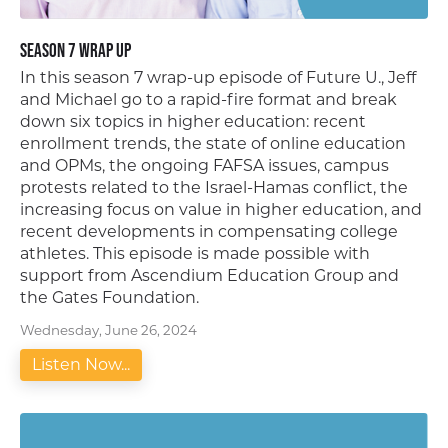
Season 7 Wrap Up
In this season 7 wrap-up episode of Future U., Jeff
and Michael go to a rapid-fire format and break
down six topics in higher education: recent
enrollment trends, the state of online education
and OPMs, the ongoing FAFSA issues, campus
protests related to the Israel-Hamas conflict, the
increasing focus on value in higher education, and
recent developments in compensating college
athletes. This episode is made possible with
support from Ascendium Education Group and
the Gates Foundation.
Wednesday, June 26, 2024
Listen Now...