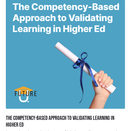
The Competency-Based Approach to Validating Learning in
Higher Ed