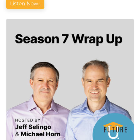
Listen Now...