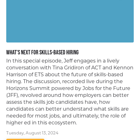
What's Next for Skills-Based Hiring
In this special episode, Jeff engages in a lively
conversation with Tina Gridiron of ACT and Kennon
Harrison of ETS about the future of skills-based
hiring. The discussion, recorded live during the
Horizons Summit powered by Jobs for the Future
(JFF), revolved around how employers can better
assess the skills job candidates have, how
candidates can better understand what skills are
needed for most jobs, and ultimately, the role of
higher ed in this ecosystem.
Tuesday, August 13, 2024