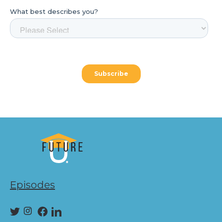
Episodes