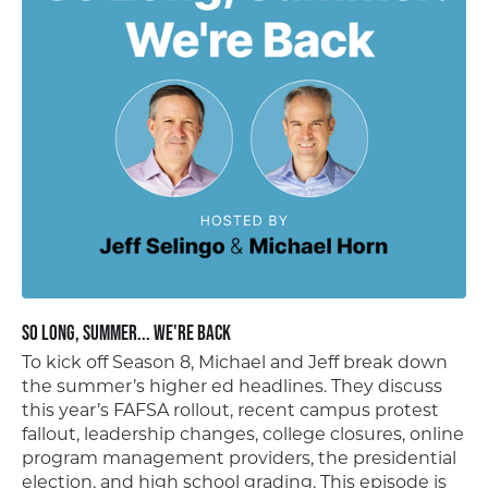
So Long, Summer... We're Back
To kick off Season 8, Michael and Jeff break down
the summer’s higher ed headlines. They discuss
this year’s FAFSA rollout, recent campus protest
fallout, leadership changes, college closures, online
program management providers, the presidential
election, and high school grading. This episode is