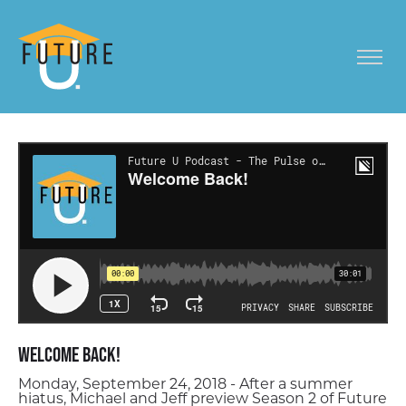
Welcome Back!
Monday, September 24, 2018 - After a summer
hiatus, Michael and Jeff preview Season 2 of Future