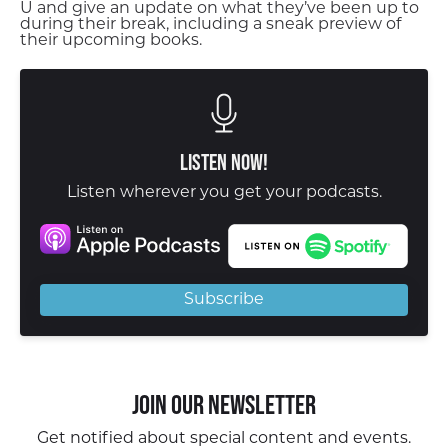
U and give an update on what they’ve been up to
during their break, including a sneak preview of
their upcoming books.
Listen Now!
Listen wherever you get your podcasts.
Subscribe
Join our Newsletter
Get notified about special content and events.