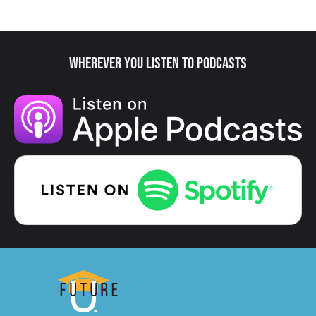
Wherever You Listen to Podcasts