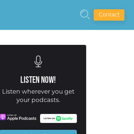
Contact
Listen Now!
Listen wherever you get
your podcasts.