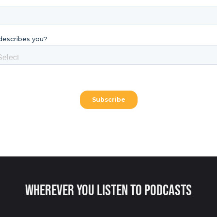
Wherever You Listen to Podcasts