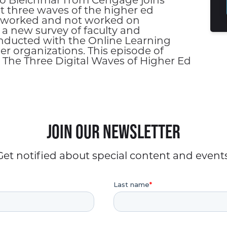
ndo Bleichmar from Cengage joins
ut three waves of the higher ed
s worked and not worked on
 a new survey of faculty and
nducted with the Online Learning
r organizations. This episode of
 The Three Digital Waves of Higher Ed
Join our Newsletter
Get notified about special content and events