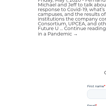
Friday, May 1, 2020 - Ferna
Michael and Jeff to talk abo
response to Covid-19, what’
campuses, and the results of
institutions the company co
Consortium, UPCEA, and othe
Future U … Continue reading
in a Pandemic →