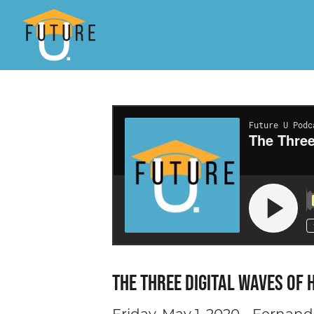
The Three Digital Waves of 