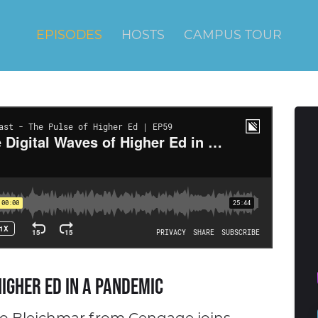
EPISODES
HOSTS
CAMPUS TOUR
Higher Ed in a Pandemic