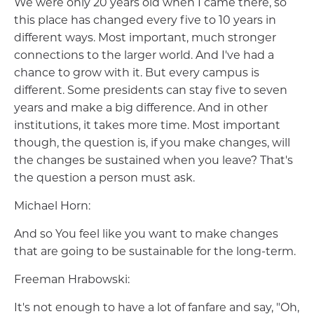
We were only 20 years old when I came there, so
this place has changed every five to 10 years in
different ways. Most important, much stronger
connections to the larger world. And I've had a
chance to grow with it. But every campus is
different. Some presidents can stay five to seven
years and make a big difference. And in other
institutions, it takes more time. Most important
though, the question is, if you make changes, will
the changes be sustained when you leave? That's
the question a person must ask.
Michael Horn:
And so You feel like you want to make changes
that are going to be sustainable for the long-term.
Freeman Hrabowski:
It's not enough to have a lot of fanfare and say, "Oh,