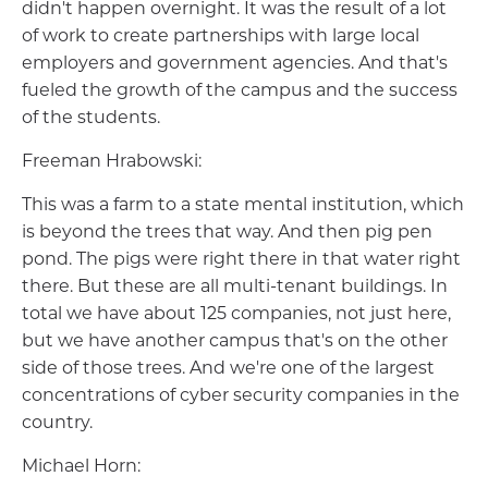
didn't happen overnight. It was the result of a lot
of work to create partnerships with large local
employers and government agencies. And that's
fueled the growth of the campus and the success
of the students.
Freeman Hrabowski:
This was a farm to a state mental institution, which
is beyond the trees that way. And then pig pen
pond. The pigs were right there in that water right
there. But these are all multi-tenant buildings. In
total we have about 125 companies, not just here,
but we have another campus that's on the other
side of those trees. And we're one of the largest
concentrations of cyber security companies in the
country.
Michael Horn: