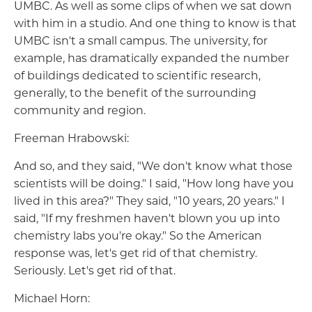
UMBC. As well as some clips of when we sat down
with him in a studio. And one thing to know is that
UMBC isn't a small campus. The university, for
example, has dramatically expanded the number
of buildings dedicated to scientific research,
generally, to the benefit of the surrounding
community and region.
Freeman Hrabowski:
And so, and they said, "We don't know what those
scientists will be doing." I said, "How long have you
lived in this area?" They said, "10 years, 20 years." I
said, "If my freshmen haven't blown you up into
chemistry labs you're okay." So the American
response was, let's get rid of that chemistry.
Seriously. Let's get rid of that.
Michael Horn: