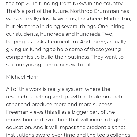
the top 20 in funding from NASA in the country.
That's a part of the future. Northrop Grumman has
worked really closely with us, Lockheed Martin, too,
but Northrop in doing several things. One, hiring
our students, hundreds and hundreds. Two,
helping us look at curriculum. And three, actually
giving us funding to help some of these young
companies to build their business. They want to
see our young companies will do it.
Michael Horn:
All of this work is really a system where the
research, teaching and growth all build on each
other and produce more and more success.
Freeman views this all as a bigger part of the
innovation and evolution that will incur in higher
education. And it will impact the credentials that
institutions award over time and the tools colleges