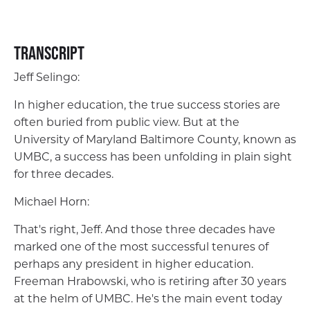
Transcript
Jeff Selingo:
In higher education, the true success stories are
often buried from public view. But at the
University of Maryland Baltimore County, known as
UMBC, a success has been unfolding in plain sight
for three decades.
Michael Horn:
That's right, Jeff. And those three decades have
marked one of the most successful tenures of
perhaps any president in higher education.
Freeman Hrabowski, who is retiring after 30 years
at the helm of UMBC. He's the main event today