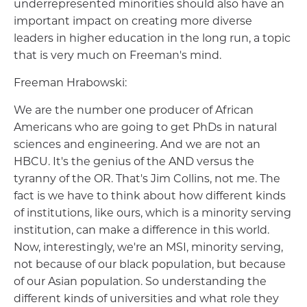
underrepresented minorities should also have an
important impact on creating more diverse
leaders in higher education in the long run, a topic
that is very much on Freeman's mind.
Freeman Hrabowski:
We are the number one producer of African
Americans who are going to get PhDs in natural
sciences and engineering. And we are not an
HBCU. It's the genius of the AND versus the
tyranny of the OR. That's Jim Collins, not me. The
fact is we have to think about how different kinds
of institutions, like ours, which is a minority serving
institution, can make a difference in this world.
Now, interestingly, we're an MSI, minority serving,
not because of our black population, but because
of our Asian population. So understanding the
different kinds of universities and what role they