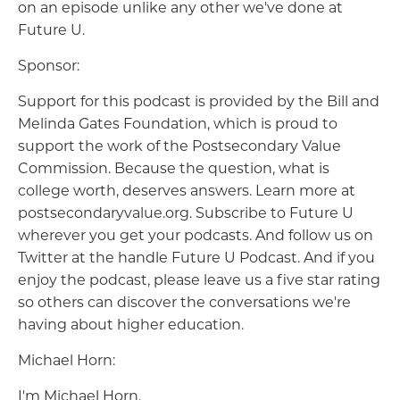
on an episode unlike any other we've done at
Future U.
Sponsor:
Support for this podcast is provided by the Bill and
Melinda Gates Foundation, which is proud to
support the work of the Postsecondary Value
Commission. Because the question, what is
college worth, deserves answers. Learn more at
postsecondaryvalue.org. Subscribe to Future U
wherever you get your podcasts. And follow us on
Twitter at the handle Future U Podcast. And if you
enjoy the podcast, please leave us a five star rating
so others can discover the conversations we're
having about higher education.
Michael Horn:
I'm Michael Horn.