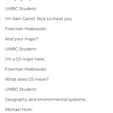
UMBC Student:
I'm Sam Garret. Nice to meet you.
Freeman Hrabowski:
And your major?
UMBC Student:
I'm a GS major here.
Freeman Hrabowski:
What does GS mean?
UMBC Student:
Geography and environmental systems.
Michael Horn: