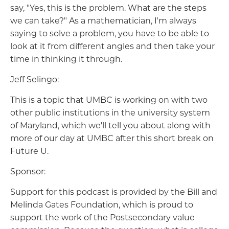
say, "Yes, this is the problem. What are the steps
we can take?" As a mathematician, I'm always
saying to solve a problem, you have to be able to
look at it from different angles and then take your
time in thinking it through.
Jeff Selingo:
This is a topic that UMBC is working on with two
other public institutions in the university system
of Maryland, which we'll tell you about along with
more of our day at UMBC after this short break on
Future U.
Sponsor:
Support for this podcast is provided by the Bill and
Melinda Gates Foundation, which is proud to
support the work of the Postsecondary value