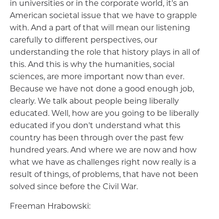
in universities or in the corporate world, it's an
American societal issue that we have to grapple
with. And a part of that will mean our listening
carefully to different perspectives, our
understanding the role that history plays in all of
this. And this is why the humanities, social
sciences, are more important now than ever.
Because we have not done a good enough job,
clearly. We talk about people being liberally
educated. Well, how are you going to be liberally
educated if you don't understand what this
country has been through over the past few
hundred years. And where we are now and how
what we have as challenges right now really is a
result of things, of problems, that have not been
solved since before the Civil War.
Freeman Hrabowski: