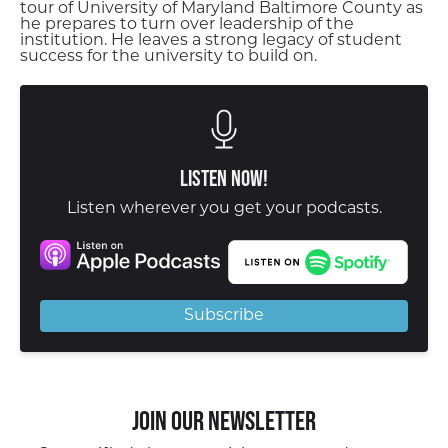
tour of University of Maryland Baltimore County as
he prepares to turn over leadership of the
institution. He leaves a strong legacy of student
success for the university to build on.
Listen Now!
Listen wherever you get your podcasts.
Subscribe
Join our Newsletter