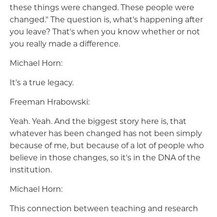
these things were changed. These people were
changed." The question is, what's happening after
you leave? That's when you know whether or not
you really made a difference.
Michael Horn:
It's a true legacy.
Freeman Hrabowski:
Yeah. Yeah. And the biggest story here is, that
whatever has been changed has not been simply
because of me, but because of a lot of people who
believe in those changes, so it's in the DNA of the
institution.
Michael Horn:
This connection between teaching and research