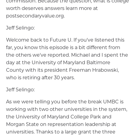
commission. Because the question, what is college
worth deserves answers learn more at
postsecondaryvalue.org.
Jeff Selingo:
Welcome back to Future U. If you've listened this
far, you know this episode is a bit different from
the others we've reported. Michael and I spent the
day at the University of Maryland Baltimore
County with its president Freeman Hrabowski,
who is retiring after 30 years.
Jeff Selingo:
As we were telling you before the break UMBC is
working with two other universities in the system,
the University of Maryland College Park and
Morgan State on representation leadership at
universities. Thanks to a large grant the three