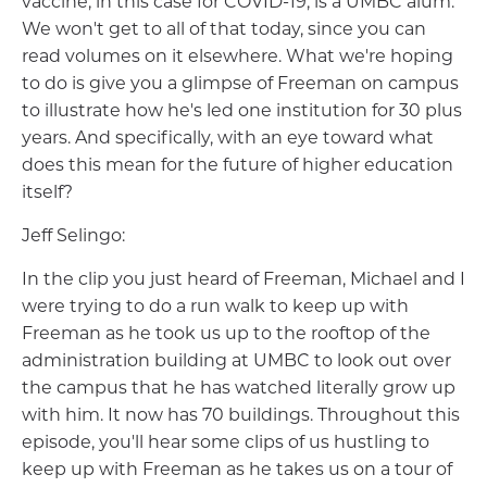
vaccine, in this case for COVID-19, is a UMBC alum.
We won't get to all of that today, since you can
read volumes on it elsewhere. What we're hoping
to do is give you a glimpse of Freeman on campus
to illustrate how he's led one institution for 30 plus
years. And specifically, with an eye toward what
does this mean for the future of higher education
itself?
Jeff Selingo:
In the clip you just heard of Freeman, Michael and I
were trying to do a run walk to keep up with
Freeman as he took us up to the rooftop of the
administration building at UMBC to look out over
the campus that he has watched literally grow up
with him. It now has 70 buildings. Throughout this
episode, you'll hear some clips of us hustling to
keep up with Freeman as he takes us on a tour of