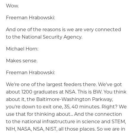
Wow.
Freeman Hrabowski:
And one of the reasons is we are very connected
to the National Security Agency.
Michael Horn:
Makes sense.
Freeman Hrabowski:
We're one of the largest feeders there. We've got
about 1200 graduates at NSA. This is BW. You think
about it, the Baltimore-Washington Parkway,
you're down to exit one, 35, 40 minutes. Right? We
use that for thinking about... And the connection
to the national infrastructure in science and STEM,
NIH, NASA, NSA, NIST, all those places. So we are in