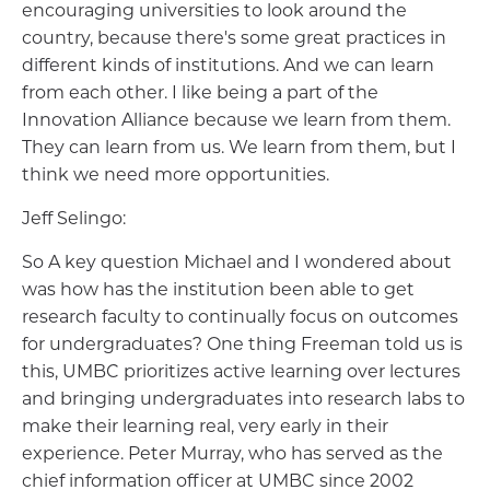
encouraging universities to look around the
country, because there's some great practices in
different kinds of institutions. And we can learn
from each other. I like being a part of the
Innovation Alliance because we learn from them.
They can learn from us. We learn from them, but I
think we need more opportunities.
Jeff Selingo:
So A key question Michael and I wondered about
was how has the institution been able to get
research faculty to continually focus on outcomes
for undergraduates? One thing Freeman told us is
this, UMBC prioritizes active learning over lectures
and bringing undergraduates into research labs to
make their learning real, very early in their
experience. Peter Murray, who has served as the
chief information officer at UMBC since 2002