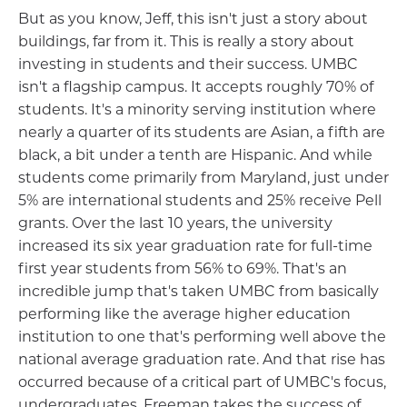
But as you know, Jeff, this isn't just a story about
buildings, far from it. This is really a story about
investing in students and their success. UMBC
isn't a flagship campus. It accepts roughly 70% of
students. It's a minority serving institution where
nearly a quarter of its students are Asian, a fifth are
black, a bit under a tenth are Hispanic. And while
students come primarily from Maryland, just under
5% are international students and 25% receive Pell
grants. Over the last 10 years, the university
increased its six year graduation rate for full-time
first year students from 56% to 69%. That's an
incredible jump that's taken UMBC from basically
performing like the average higher education
institution to one that's performing well above the
national average graduation rate. And that rise has
occurred because of a critical part of UMBC's focus,
undergraduates. Freeman takes the success of