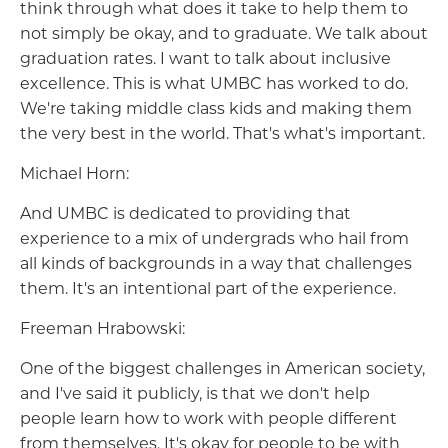
think through what does it take to help them to
not simply be okay, and to graduate. We talk about
graduation rates. I want to talk about inclusive
excellence. This is what UMBC has worked to do.
We're taking middle class kids and making them
the very best in the world. That's what's important.
Michael Horn:
And UMBC is dedicated to providing that
experience to a mix of undergrads who hail from
all kinds of backgrounds in a way that challenges
them. It's an intentional part of the experience.
Freeman Hrabowski:
One of the biggest challenges in American society,
and I've said it publicly, is that we don't help
people learn how to work with people different
from themselves. It's okay for people to be with