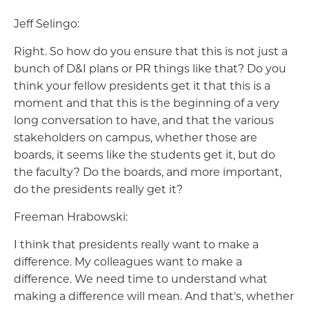
Jeff Selingo:
Right. So how do you ensure that this is not just a
bunch of D&I plans or PR things like that? Do you
think your fellow presidents get it that this is a
moment and that this is the beginning of a very
long conversation to have, and that the various
stakeholders on campus, whether those are
boards, it seems like the students get it, but do
the faculty? Do the boards, and more important,
do the presidents really get it?
Freeman Hrabowski:
I think that presidents really want to make a
difference. My colleagues want to make a
difference. We need time to understand what
making a difference will mean. And that's, whether