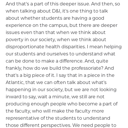
And that's a part of this deeper issue. And then, so
when talking about D&I, it's one thing to talk
about whether students are having a good
experience on the campus, but there are deeper
issues even than that when we think about
poverty in our society, when we think about
disproportionate health disparities. I mean helping
our students and ourselves to understand what
can be done to make a difference. And, quite
frankly, how do we build the professoriate? And
that's a big piece of it. I say that in a piece in the
Atlantic, that we can often talk about what's
happening in our society, but we are not looking
inward to say, wait a minute, we still are not
producing enough people who become a part of
the faculty, who will make the faculty more
representative of the students to understand
those different perspectives. We need people to