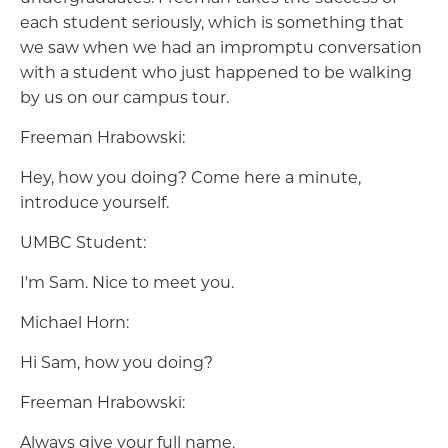
each student seriously, which is something that
we saw when we had an impromptu conversation
with a student who just happened to be walking
by us on our campus tour.
Freeman Hrabowski:
Hey, how you doing? Come here a minute,
introduce yourself.
UMBC Student:
I'm Sam. Nice to meet you.
Michael Horn:
Hi Sam, how you doing?
Freeman Hrabowski:
Always give your full name.