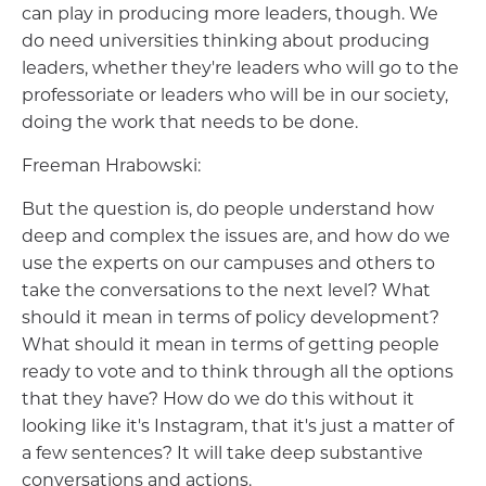
can play in producing more leaders, though. We
do need universities thinking about producing
leaders, whether they're leaders who will go to the
professoriate or leaders who will be in our society,
doing the work that needs to be done.
Freeman Hrabowski:
But the question is, do people understand how
deep and complex the issues are, and how do we
use the experts on our campuses and others to
take the conversations to the next level? What
should it mean in terms of policy development?
What should it mean in terms of getting people
ready to vote and to think through all the options
that they have? How do we do this without it
looking like it's Instagram, that it's just a matter of
a few sentences? It will take deep substantive
conversations and actions.