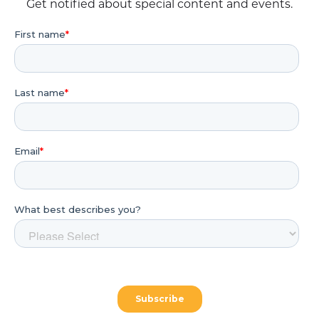
Get notified about special content and events.