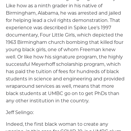
Like how as a ninth grader in his native of
Birmingham, Alabama, he was arrested and jailed
for helping lead a civil rights demonstration. That
experience was described in Spike Lee's 1997
documentary, Four Little Girls, which depicted the
1963 Birmingham church bombing that killed four
young black girls, one of whom Freeman knew
well. Or like how his signature program, the highly
successful Meyerhoff scholarship program, which
has paid the tuition of fees for hundreds of black
students in science and engineering and provided
wraparound services as well, means that more
black students at UMBC go on to get PhDs than
any other institution in the country.
Jeff Selingo:
Indeed, the first black woman to create any