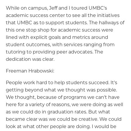
While on campus, Jeff and I toured UMBC's
academic success center to see all the initiatives
that UMBC as to support students. The hallways of
this one stop shop for academic success were
lined with explicit goals and metrics around
student outcomes, with services ranging from
tutoring to providing peer advocates. The
dedication was clear.
Freeman Hrabowski:
People work hard to help students succeed. It's
getting beyond what we thought was possible.
We thought, because of programs we can't have
here for a variety of reasons, we were doing as well
as we could do in graduation rates. But what
became clear was we could be creative. We could
look at what other people are doing. I would be