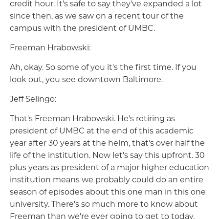
credit hour. It's safe to say they've expanded a lot
since then, as we saw on a recent tour of the
campus with the president of UMBC.
Freeman Hrabowski:
Ah, okay. So some of you it's the first time. If you
look out, you see downtown Baltimore.
Jeff Selingo:
That's Freeman Hrabowski. He's retiring as
president of UMBC at the end of this academic
year after 30 years at the helm, that's over half the
life of the institution. Now let's say this upfront. 30
plus years as president of a major higher education
institution means we probably could do an entire
season of episodes about this one man in this one
university. There's so much more to know about
Freeman than we're ever going to get to today.