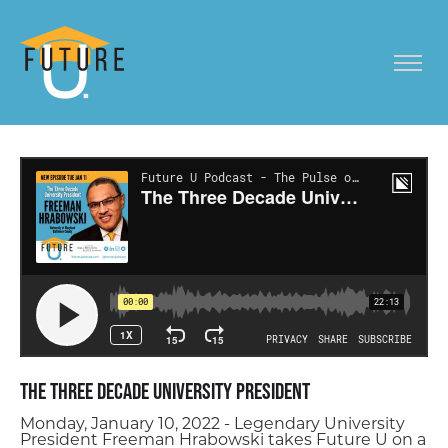
The Three Decade University President
Monday, January 10, 2022 - Legendary University
President Freeman Hrabowski takes Future U on a