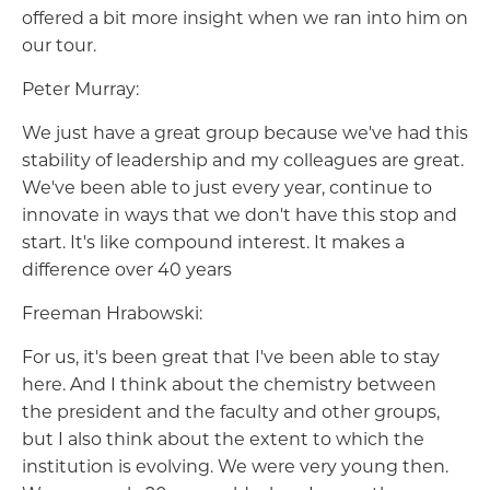
offered a bit more insight when we ran into him on
our tour.
Peter Murray:
We just have a great group because we've had this
stability of leadership and my colleagues are great.
We've been able to just every year, continue to
innovate in ways that we don't have this stop and
start. It's like compound interest. It makes a
difference over 40 years
Freeman Hrabowski:
For us, it's been great that I've been able to stay
here. And I think about the chemistry between
the president and the faculty and other groups,
but I also think about the extent to which the
institution is evolving. We were very young then.