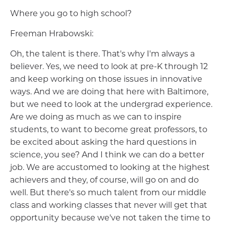
Where you go to high school?
Freeman Hrabowski:
Oh, the talent is there. That's why I'm always a
believer. Yes, we need to look at pre-K through 12
and keep working on those issues in innovative
ways. And we are doing that here with Baltimore,
but we need to look at the undergrad experience.
Are we doing as much as we can to inspire
students, to want to become great professors, to
be excited about asking the hard questions in
science, you see? And I think we can do a better
job. We are accustomed to looking at the highest
achievers and they, of course, will go on and do
well. But there's so much talent from our middle
class and working classes that never will get that
opportunity because we've not taken the time to