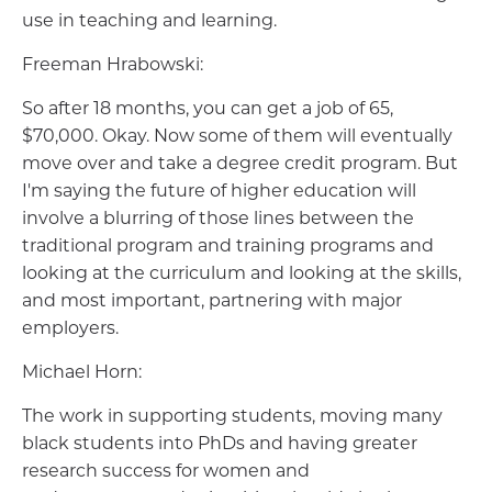
use in teaching and learning.
Freeman Hrabowski:
So after 18 months, you can get a job of 65,
$70,000. Okay. Now some of them will eventually
move over and take a degree credit program. But
I'm saying the future of higher education will
involve a blurring of those lines between the
traditional program and training programs and
looking at the curriculum and looking at the skills,
and most important, partnering with major
employers.
Michael Horn:
The work in supporting students, moving many
black students into PhDs and having greater
research success for women and