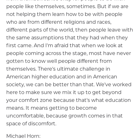
people like themselves, sometimes. But if we are
not helping them learn how to be with people
who are from different religions and races,
different parts of the world, then people leave with
the same assumptions that they had when they
first came. And I'm afraid that when we look at
people coming across the stage, most have never
gotten to know well people different from
themselves. There's ultimate challenge in
American higher education and in American
society, we can be better than that. We've worked
here to make sure we mix it up to get beyond
your comfort zone because that's what education
means. It means getting to become
uncomfortable, because growth comes in that
space of discomfort.
Michael Horn: