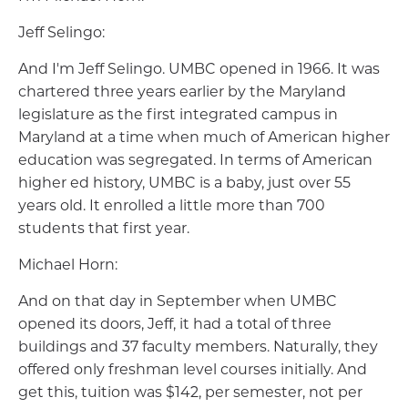
Jeff Selingo:
And I'm Jeff Selingo. UMBC opened in 1966. It was
chartered three years earlier by the Maryland
legislature as the first integrated campus in
Maryland at a time when much of American higher
education was segregated. In terms of American
higher ed history, UMBC is a baby, just over 55
years old. It enrolled a little more than 700
students that first year.
Michael Horn:
And on that day in September when UMBC
opened its doors, Jeff, it had a total of three
buildings and 37 faculty members. Naturally, they
offered only freshman level courses initially. And
get this, tuition was $142, per semester, not per