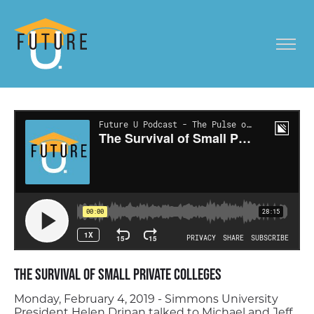
The Survival of Small Private Colleges
Monday, February 4, 2019 - Simmons University
President Helen Drinan talked to Michael and Jeff