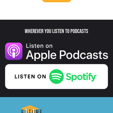
Wherever You Listen to Podcasts