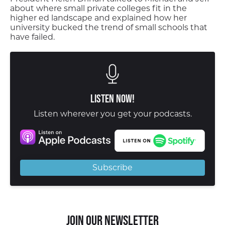
about where small private colleges fit in the
higher ed landscape and explained how her
university bucked the trend of small schools that
have failed.
Listen Now!
Listen wherever you get your podcasts.
Subscribe
Join our Newsletter