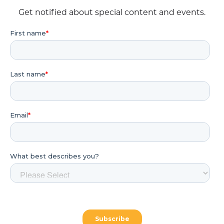
Get notified about special content and events.