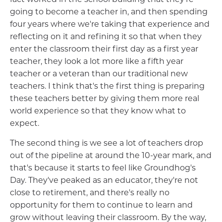
going to become a teacher in, and then spending
four years where we're taking that experience and
reflecting on it and refining it so that when they
enter the classroom their first day as a first year
teacher, they look a lot more like a fifth year
teacher or a veteran than our traditional new
teachers. I think that's the first thing is preparing
these teachers better by giving them more real
world experience so that they know what to
expect.
The second thing is we see a lot of teachers drop
out of the pipeline at around the 10-year mark, and
that's because it starts to feel like Groundhog's
Day. They've peaked as an educator, they're not
close to retirement, and there's really no
opportunity for them to continue to learn and
grow without leaving their classroom. By the way,