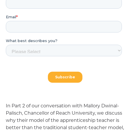
In Part 2 of our conversation with Mallory Dwinal-
Palisch, Chancellor of Reach University, we discuss
why their model of the apprenticeship teacher is
better than the traditional student-teacher model,