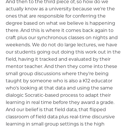
And then to the third piece of, so how do we
actually know as a university because we're the
ones that are responsible for conferring the
degree based on what we believe is happening
there. And this is where it comes back again to
craft plus our synchronous classes on nights and
weekends. We do not do large lectures, we have
our students going out doing this work out in the
field, having it tracked and evaluated by their
mentor teacher. And then they come into these
small group discussions where they're being
taught by someone who is also a K12 educator
who's looking at that data and using the same
dialogic Socratic-based process to adapt their
learning in real time before they award a grade.
And our belief is that field data, that flipped
classroom of field data plus real-time discursive
learning in small group settings is the high