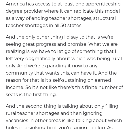
America has access to at least one apprenticeship
degree provider where it can replicate this model
as a way of ending teacher shortages, structural
teacher shortages in all 50 states.
And the only other thing I'd say to that is we're
seeing great progress and promise. What we are
realizing is we have to let go of something that I
felt very dogmatically about which was being rural
only. And we're expanding it now to any
community that wants this, can have it. And the
reason for that is it's self-sustaining on earned
income. So it's not like there's this finite number of
seats is the first thing.
And the second thing is talking about only filling
rural teacher shortages and then ignoring
vacancies in other areas is like talking about which
holes in a sinking boat you're going to plug. As