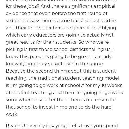
for these jobs? And there's significant empirical
evidence that even before the first round of
student assessments come back, school leaders
and their fellow teachers are good at identifying
which early educators are going to actually get
great results for their students. So who we're
picking is first these school districts telling us, "I
know this person's going to be great, I already
know it," and they've got skin in the game.
Because the second thing about this is student
teaching, the traditional student teaching model
is I'm going to go work at school A for my 10 weeks
of student teaching and then I'm going to go work
somewhere else after that. There's no reason for
that school to invest in me and to do the hard
work.
Reach University is saying, "Let's have you spend