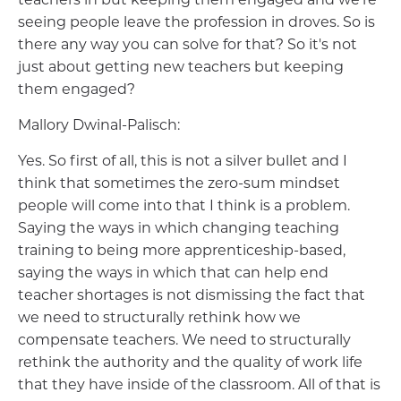
teachers in but keeping them engaged and we're
seeing people leave the profession in droves. So is
there any way you can solve for that? So it's not
just about getting new teachers but keeping
them engaged?
Mallory Dwinal-Palisch:
Yes. So first of all, this is not a silver bullet and I
think that sometimes the zero-sum mindset
people will come into that I think is a problem.
Saying the ways in which changing teaching
training to being more apprenticeship-based,
saying the ways in which that can help end
teacher shortages is not dismissing the fact that
we need to structurally rethink how we
compensate teachers. We need to structurally
rethink the authority and the quality of work life
that they have inside of the classroom. All of that is