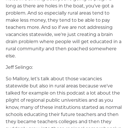
long as there are holes in the boat, you've got a
problem. And so especially rural areas tend to
make less money, they tend to be able to pay
teachers more. And so if we are not addressing
vacancies statewide, we're just creating a brain
drain problem where people will get educated in a
rural community and then poached somewhere
else.
Jeff Selingo:
So Mallory, let's talk about those vacancies
statewide but also in rural areas because we've
talked for example on this podcast a lot about the
plight of regional public universities and as you
know, many of these institutions started as normal
schools educating their future teachers and then
they became teachers colleges and then they