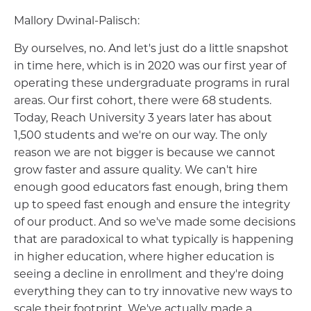
Mallory Dwinal-Palisch:
By ourselves, no. And let's just do a little snapshot
in time here, which is in 2020 was our first year of
operating these undergraduate programs in rural
areas. Our first cohort, there were 68 students.
Today, Reach University 3 years later has about
1,500 students and we're on our way. The only
reason we are not bigger is because we cannot
grow faster and assure quality. We can't hire
enough good educators fast enough, bring them
up to speed fast enough and ensure the integrity
of our product. And so we've made some decisions
that are paradoxical to what typically is happening
in higher education, where higher education is
seeing a decline in enrollment and they're doing
everything they can to try innovative new ways to
scale their footprint. We've actually made a