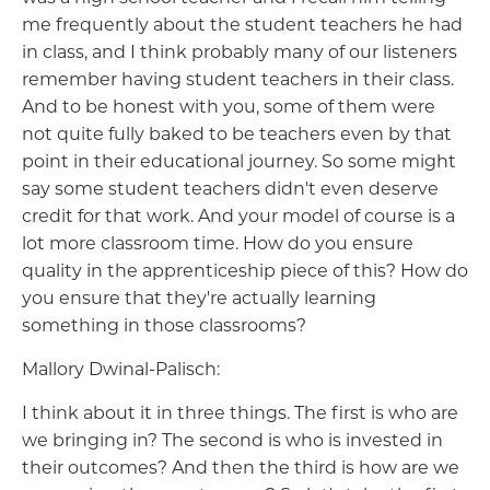
me frequently about the student teachers he had
in class, and I think probably many of our listeners
remember having student teachers in their class.
And to be honest with you, some of them were
not quite fully baked to be teachers even by that
point in their educational journey. So some might
say some student teachers didn't even deserve
credit for that work. And your model of course is a
lot more classroom time. How do you ensure
quality in the apprenticeship piece of this? How do
you ensure that they're actually learning
something in those classrooms?
Mallory Dwinal-Palisch:
I think about it in three things. The first is who are
we bringing in? The second is who is invested in
their outcomes? And then the third is how are we