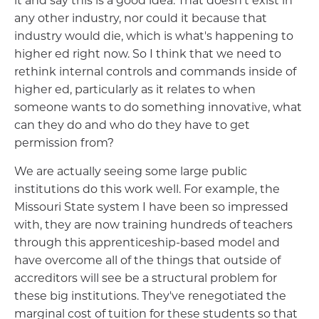
it and say this is a good idea. That doesn't exist in
any other industry, nor could it because that
industry would die, which is what's happening to
higher ed right now. So I think that we need to
rethink internal controls and commands inside of
higher ed, particularly as it relates to when
someone wants to do something innovative, what
can they do and who do they have to get
permission from?
We are actually seeing some large public
institutions do this work well. For example, the
Missouri State system I have been so impressed
with, they are now training hundreds of teachers
through this apprenticeship-based model and
have overcome all of the things that outside of
accreditors will see be a structural problem for
these big institutions. They've renegotiated the
marginal cost of tuition for these students so that