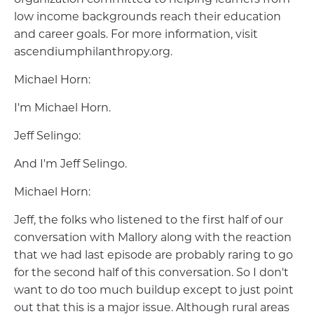
low income backgrounds reach their education
and career goals. For more information, visit
ascendiumphilanthropy.org.
Michael Horn:
I'm Michael Horn.
Jeff Selingo:
And I'm Jeff Selingo.
Michael Horn:
Jeff, the folks who listened to the first half of our
conversation with Mallory along with the reaction
that we had last episode are probably raring to go
for the second half of this conversation. So I don't
want to do too much buildup except to just point
out that this is a major issue. Although rural areas