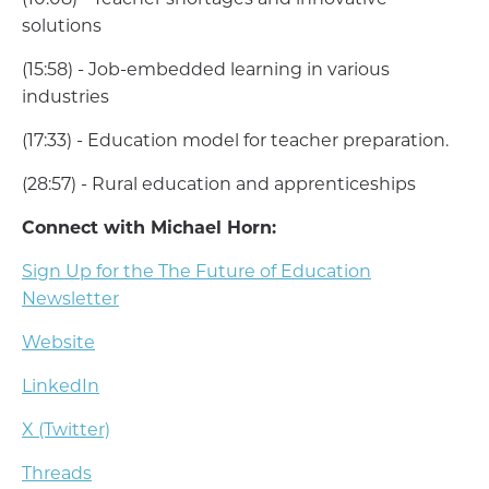
(10:08) - Teacher shortages and innovative
solutions
(15:58) - Job-embedded learning in various
industries
(17:33) - Education model for teacher preparation.
(28:57) - Rural education and apprenticeships
Connect with Michael Horn:
Sign Up for the The Future of Education
Newsletter
Website
LinkedIn
X (Twitter)
Threads