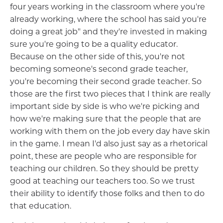
four years working in the classroom where you're
already working, where the school has said you're
doing a great job" and they're invested in making
sure you're going to be a quality educator.
Because on the other side of this, you're not
becoming someone's second grade teacher,
you're becoming their second grade teacher. So
those are the first two pieces that I think are really
important side by side is who we're picking and
how we're making sure that the people that are
working with them on the job every day have skin
in the game. I mean I'd also just say as a rhetorical
point, these are people who are responsible for
teaching our children. So they should be pretty
good at teaching our teachers too. So we trust
their ability to identify those folks and then to do
that education.