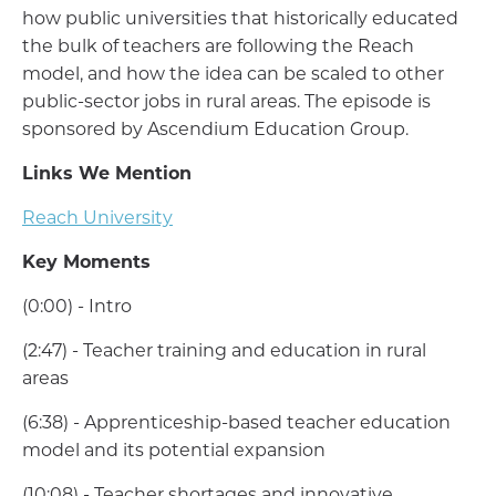
how public universities that historically educated
the bulk of teachers are following the Reach
model, and how the idea can be scaled to other
public-sector jobs in rural areas. The episode is
sponsored by Ascendium Education Group.
Links We Mention
Reach University
Key Moments
(0:00) - Intro
(2:47) - Teacher training and education in rural
areas
(6:38) - Apprenticeship-based teacher education
model and its potential expansion