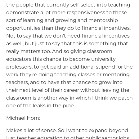
the people that currently self-select into teaching
demonstrate a lot more responsiveness to these
sort of learning and growing and mentorship
opportunities than they do to financial incentives.
Not to say that we don't need financial incentives
as well, but just to say that this is something that
really matters too. And so giving classroom
educators this chance to become university
professors, to get paid an additional stipend for the
work they're doing teaching classes or mentoring
teachers, and to have that chance to grow into
their next level of their career without leaving the
classroom is another way in which I think we patch
one of the leaks in the pipe.
Michael Horn:
Makes a lot of sense. So I want to expand beyond
just teacher education to other public sector jobs