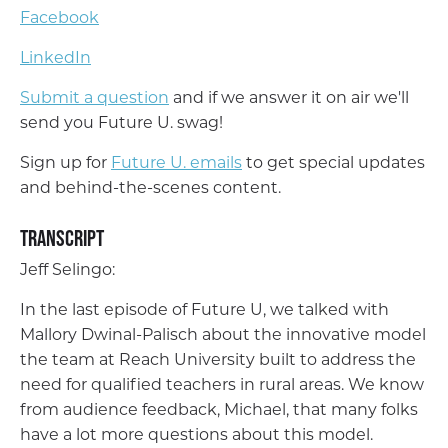
Facebook
LinkedIn
Submit a question
and if we answer it on air we'll
send you Future U. swag!
Sign up for
Future U. emails
to get special updates
and behind-the-scenes content.
Transcript
Jeff Selingo:
In the last episode of Future U, we talked with
Mallory Dwinal-Palisch about the innovative model
the team at Reach University built to address the
need for qualified teachers in rural areas. We know
from audience feedback, Michael, that many folks
have a lot more questions about this model.