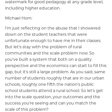
watermark for good pedagogy at any grade level,
including higher education.
Michael Horn:
I'm just reflecting on the abuse that I showered
down on the student teachers that were
unfortunate enough to have me in their classes.
But let's stay with the problem of rural
communities and the scale problem now. So
you've built a system that both on a quality
perspective and the economics can start to fill this
gap, but it's still a large problem. As you said, same
number of students roughly that are in our urban
schools, roughly one fifth the nation's public
school students attend a rural school. So let's get
into the scale question, your outcomes and the
success you're seeing and can you match the
scale of this problem?