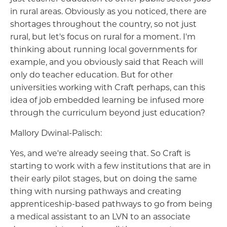
in rural areas. Obviously as you noticed, there are
shortages throughout the country, so not just
rural, but let's focus on rural for a moment. I'm
thinking about running local governments for
example, and you obviously said that Reach will
only do teacher education. But for other
universities working with Craft perhaps, can this
idea of job embedded learning be infused more
through the curriculum beyond just education?
Mallory Dwinal-Palisch:
Yes, and we're already seeing that. So Craft is
starting to work with a few institutions that are in
their early pilot stages, but on doing the same
thing with nursing pathways and creating
apprenticeship-based pathways to go from being
a medical assistant to an LVN to an associate