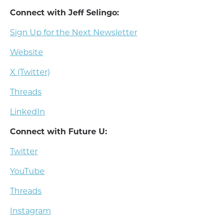
Connect with Jeff Selingo:
Sign Up for the Next Newsletter
Website
X (Twitter)
Threads
LinkedIn
Connect with Future U:
Twitter
YouTube
Threads
Instagram