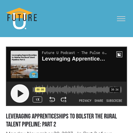
Leveraging Apprenticeships to Bolster the Rural
Talent Pipeline: Part 2