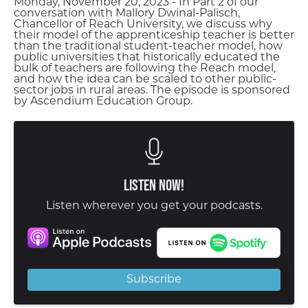
Monday, November 20, 2023 - In Part 2 of our
conversation with Mallory Dwinal-Palisch,
Chancellor of Reach University, we discuss why
their model of the apprenticeship teacher is better
than the traditional student-teacher model, how
public universities that historically educated the
bulk of teachers are following the Reach model,
and how the idea can be scaled to other public-
sector jobs in rural areas. The episode is sponsored
by Ascendium Education Group.
Listen Now!
Listen wherever you get your podcasts.
Subscribe