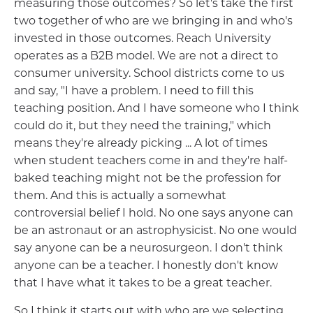
measuring those outcomes? So let's take the first
two together of who are we bringing in and who's
invested in those outcomes. Reach University
operates as a B2B model. We are not a direct to
consumer university. School districts come to us
and say, "I have a problem. I need to fill this
teaching position. And I have someone who I think
could do it, but they need the training," which
means they're already picking ... A lot of times
when student teachers come in and they're half-
baked teaching might not be the profession for
them. And this is actually a somewhat
controversial belief I hold. No one says anyone can
be an astronaut or an astrophysicist. No one would
say anyone can be a neurosurgeon. I don't think
anyone can be a teacher. I honestly don't know
that I have what it takes to be a great teacher.
So I think it starts out with who are we selecting