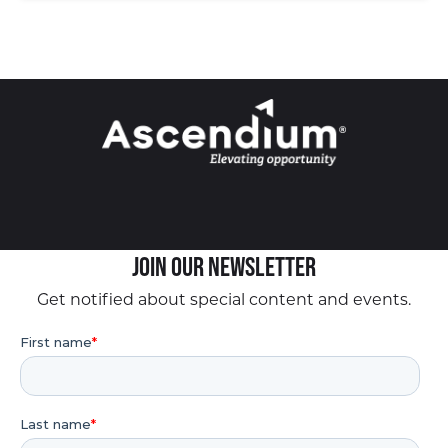
Join our Newsletter
Get notified about special content and events.