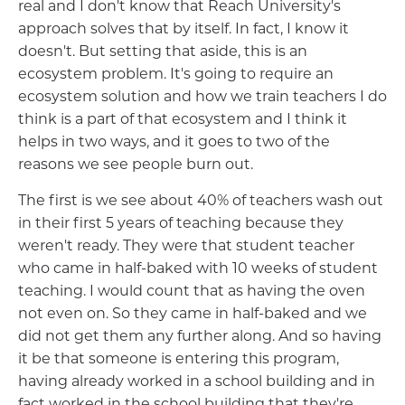
real and I don't know that Reach University's
approach solves that by itself. In fact, I know it
doesn't. But setting that aside, this is an
ecosystem problem. It's going to require an
ecosystem solution and how we train teachers I do
think is a part of that ecosystem and I think it
helps in two ways, and it goes to two of the
reasons we see people burn out.
The first is we see about 40% of teachers wash out
in their first 5 years of teaching because they
weren't ready. They were that student teacher
who came in half-baked with 10 weeks of student
teaching. I would count that as having the oven
not even on. So they came in half-baked and we
did not get them any further along. And so having
it be that someone is entering this program,
having already worked in a school building and in
fact worked in the school building that they're