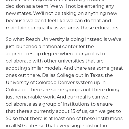
decision as a team. We will not be entering any
new states. We'll not be taking on anything new
because we don't feel like we can do that and
maintain our quality as we grow these educators.
So what Reach University is doing instead is we've
just launched a national center for the
apprenticeship degree where our goal is to
collaborate with other universities that are
adopting similar models. And there are some great
ones out there. Dallas College out in Texas, the
University of Colorado Denver system up in
Colorado. There are some groups out there doing
just remarkable work. And our goal is can we
collaborate as a group of institutions to ensure
that there's currently about 15 of us, can we get to
50 so that there is at least one of these institutions
in all 50 states so that every single district in