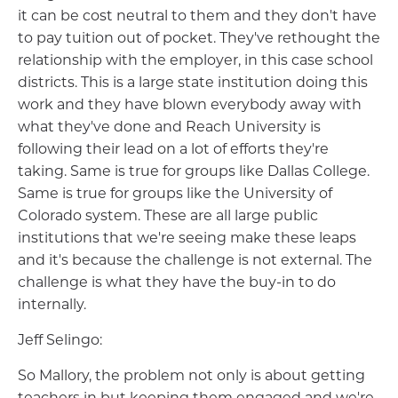
it can be cost neutral to them and they don't have
to pay tuition out of pocket. They've rethought the
relationship with the employer, in this case school
districts. This is a large state institution doing this
work and they have blown everybody away with
what they've done and Reach University is
following their lead on a lot of efforts they're
taking. Same is true for groups like Dallas College.
Same is true for groups like the University of
Colorado system. These are all large public
institutions that we're seeing make these leaps
and it's because the challenge is not external. The
challenge is what they have the buy-in to do
internally.
Jeff Selingo:
So Mallory, the problem not only is about getting