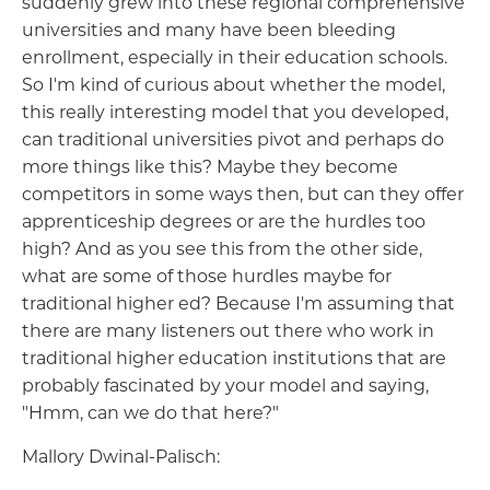
suddenly grew into these regional comprehensive
universities and many have been bleeding
enrollment, especially in their education schools.
So I'm kind of curious about whether the model,
this really interesting model that you developed,
can traditional universities pivot and perhaps do
more things like this? Maybe they become
competitors in some ways then, but can they offer
apprenticeship degrees or are the hurdles too
high? And as you see this from the other side,
what are some of those hurdles maybe for
traditional higher ed? Because I'm assuming that
there are many listeners out there who work in
traditional higher education institutions that are
probably fascinated by your model and saying,
"Hmm, can we do that here?"
Mallory Dwinal-Palisch: