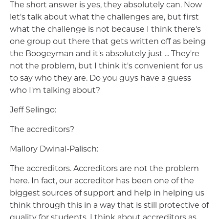
The short answer is yes, they absolutely can. Now
let's talk about what the challenges are, but first
what the challenge is not because I think there's
one group out there that gets written off as being
the Boogeyman and it's absolutely just ... They're
not the problem, but I think it's convenient for us
to say who they are. Do you guys have a guess
who I'm talking about?
Jeff Selingo:
The accreditors?
Mallory Dwinal-Palisch:
The accreditors. Accreditors are not the problem
here. In fact, our accreditor has been one of the
biggest sources of support and help in helping us
think through this in a way that is still protective of
quality for students. I think about accreditors as