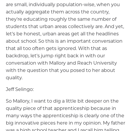
are small, individually population-wise, when you
actually aggregate them across the country,
they're educating roughly the same number of
students that urban areas collectively are. And yet,
let's be honest, urban areas get all the headlines
about school. So this is an important conversation
that all too often gets ignored. With that as
backdrop, let's jump right back in with our
conversation with Mallory and Reach University
with the question that you posed to her about
quality.
Jeff Selingo:
So Mallory, I want to dig a little bit deeper on the
quality piece of that apprenticeship because in
many ways the apprenticeship is clearly one of the
big innovative pieces here in my opinion. My father
was a high school teacher and I recall him telling