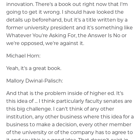
innovation. There's a book out right now that I'm
going to get it wrong. I should have looked the
details up beforehand, but it's a title written by a
former university president and it's something like
Whatever You're Asking For, the Answer Is No or
we're opposed, we're against it.
Michael Horn:
Yeah, it's a great book.
Mallory Dwinal-Palisch:
And that is the problem inside of higher ed. It's
this idea of ... I think particularly faculty senates are
this big challenge. I can't think of any other
institution, any other business where this idea for a
business to make a decision, every other member
of the university or of the company has to agree to