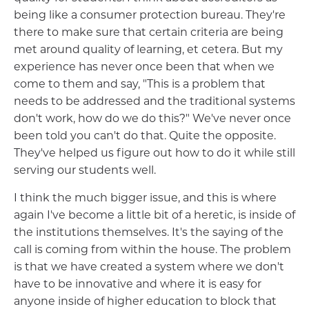
being like a consumer protection bureau. They're
there to make sure that certain criteria are being
met around quality of learning, et cetera. But my
experience has never once been that when we
come to them and say, "This is a problem that
needs to be addressed and the traditional systems
don't work, how do we do this?" We've never once
been told you can't do that. Quite the opposite.
They've helped us figure out how to do it while still
serving our students well.
I think the much bigger issue, and this is where
again I've become a little bit of a heretic, is inside of
the institutions themselves. It's the saying of the
call is coming from within the house. The problem
is that we have created a system where we don't
have to be innovative and where it is easy for
anyone inside of higher education to block that