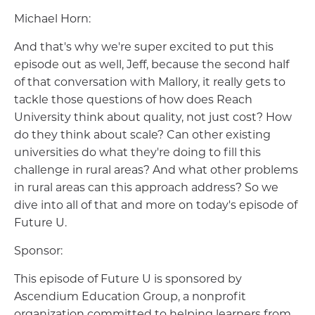
Michael Horn:
And that's why we're super excited to put this
episode out as well, Jeff, because the second half
of that conversation with Mallory, it really gets to
tackle those questions of how does Reach
University think about quality, not just cost? How
do they think about scale? Can other existing
universities do what they're doing to fill this
challenge in rural areas? And what other problems
in rural areas can this approach address? So we
dive into all of that and more on today's episode of
Future U.
Sponsor:
This episode of Future U is sponsored by
Ascendium Education Group, a nonprofit
organization committed to helping learners from