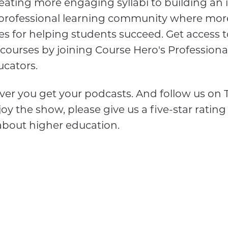
ating more engaging syllabi to building an 
a professional learning community where mor
es for helping students succeed. Get access t
 courses by joining Course Hero's Profession
cators.
er you get your podcasts. And follow us on T
oy the show, please give us a five-star rating
about higher education.