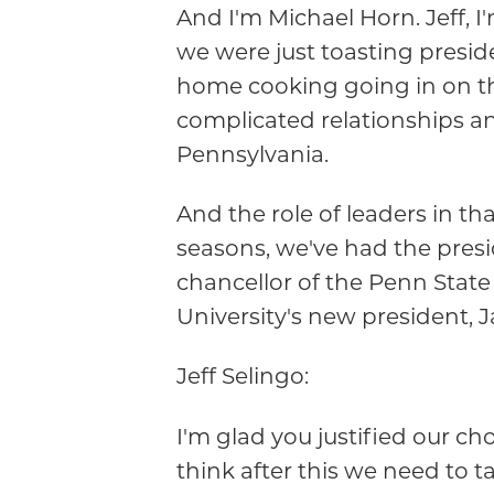
And I'm Michael Horn. Jeff, 
we were just toasting presi
home cooking going in on the 
complicated relationships a
Pennsylvania.
And the role of leaders in th
seasons, we've had the presi
chancellor of the Penn Stat
University's new president, 
Jeff Selingo:
I'm glad you justified our cho
think after this we need to t