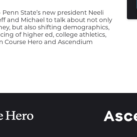
 Penn State’s new president Neeli
f and Michael to talk about not only
ney, but also shifting demographics,
cing of higher ed, college athletics,
om Course Hero and Ascendium