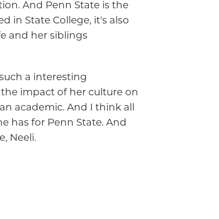
ution. And Penn State is the
in State College, it's also
fe and her siblings
such a interesting
the impact of her culture on
an academic. And I think all
she has for Penn State. And
, Neeli.