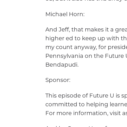
Michael Horn:
And Jeff, that makes it a gre
higher ed to keep up with t
my count anyway, for presiden
Pennsylvania on the Future 
Bendapudi.
Sponsor:
This episode of Future U is
committed to helping learne
For more information, visit