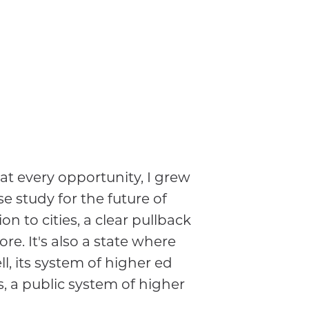
at every opportunity, I grew
e study for the future of
to cities, a clear pullback
re. It's also a state where
, its system of higher ed
ns, a public system of higher