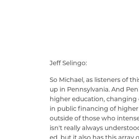
Jeff Selingo:
So Michael, as listeners of t
up in Pennsylvania. And Penns
higher education, changing 
in public financing of higher
outside of those who intense
isn't really always understood
ed, but it also has this array 