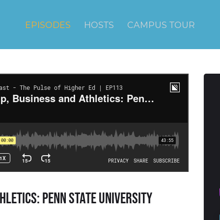
EPISODES
HOSTS
CAMPUS TOUR
hletics: Penn State University