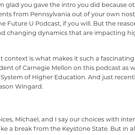
I'm glad you gave the intro you did because 
dents from Pennsylvania out of your own nost
Future U Podcast, if you will. But the reason i
nd changing dynamics that are impacting high
at context is what makes it such a fascinating
dent of Carnegie Mellon on this podcast as w
e System of Higher Education. And just recen
Jason Wingard.
ices, Michael, and I say our choices with inten
ake a break from the Keystone State. But in a