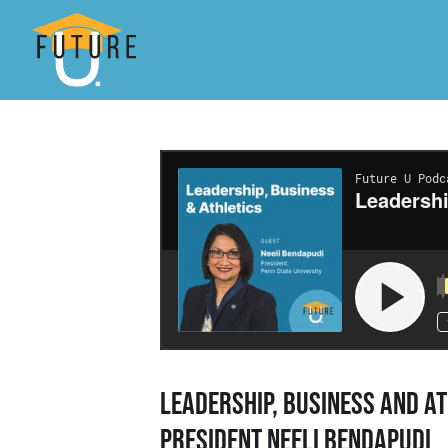
Leadership, Business and At
President Neeli Bendapudi