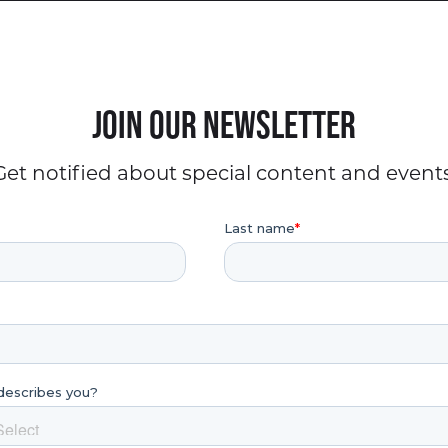
Join our Newsletter
Get notified about special content and events