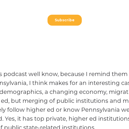
his podcast well know, because I remind them 
ylvania, I think makes for an interesting cas
demographics, a changing economy, migration 
 ed, but merging of public institutions and mo
ly follow higher ed or know Pennsylvania well
. Yes, it has top private, higher ed institutio
of public state-related institutions.