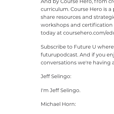
And by Course Hero, from cre
curriculum. Course Hero is 
share resources and strategi
workshops and certification
today at coursehero.com/edu
Subscribe to Future U wherev
futurupodcast. And if you enj
conversations we're having 
Jeff Selingo:
I'm Jeff Selingo.
Michael Horn: