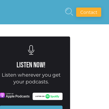
Contact
Listen Now!
Listen wherever you get
your podcasts.