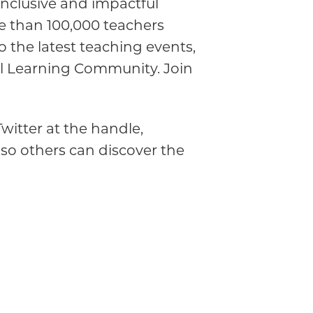
inclusive and impactful
e than 100,000 teachers
o the latest teaching events,
al Learning Community. Join
witter at the handle,
 so others can discover the