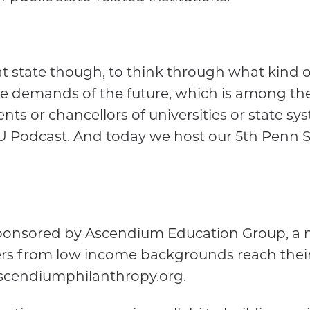
at state though, to think through what kind of 
he demands of the future, which is among th
ts or chancellors of universities or state sy
U Podcast. And today we host our 5th Penn St
 sponsored by Ascendium Education Group, a 
rs from low income backgrounds reach their
 ascendiumphilanthropy.org.