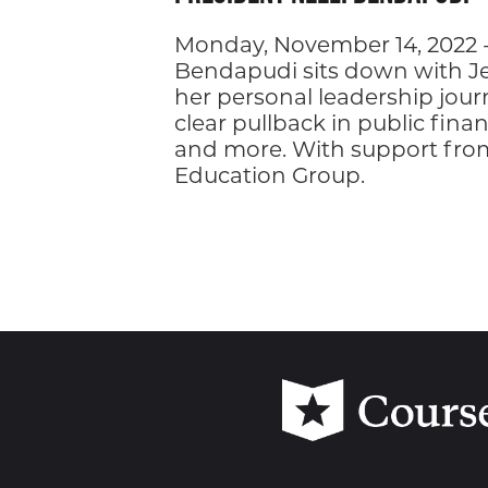
Monday, November 14, 2022 -
Bendapudi sits down with Jef
her personal leadership jour
clear pullback in public finan
and more. With support fr
Education Group.