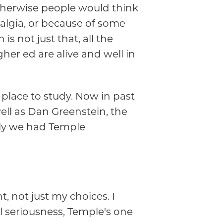
otherwise people would think
algia, or because of some
s not just that, all the
er ed are alive and well in
 place to study. Now in past
ell as Dan Greenstein, the
tly we had Temple
t, not just my choices. I
ll seriousness, Temple's one