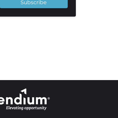
Subscribe