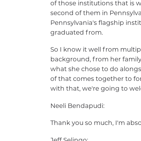
of those institutions that is
second of them in Pennsylvani
Pennsylvania's flagship instit
graduated from.
So I know it well from multi
background, from her family
what she chose to do alongsi
of that comes together to fo
with that, we're going to we
Neeli Bendapudi:
Thank you so much, I'm absol
Jeff Selingo: