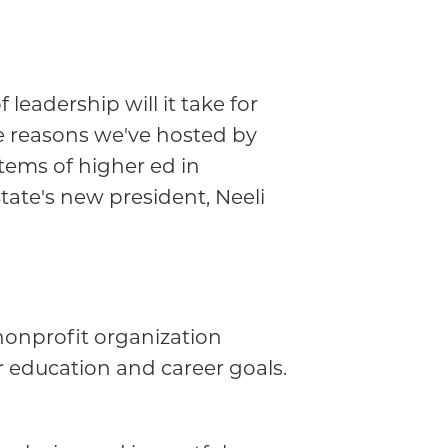
leadership will it take for
e reasons we've hosted by
stems of higher ed in
ate's new president, Neeli
nonprofit organization
 education and career goals.