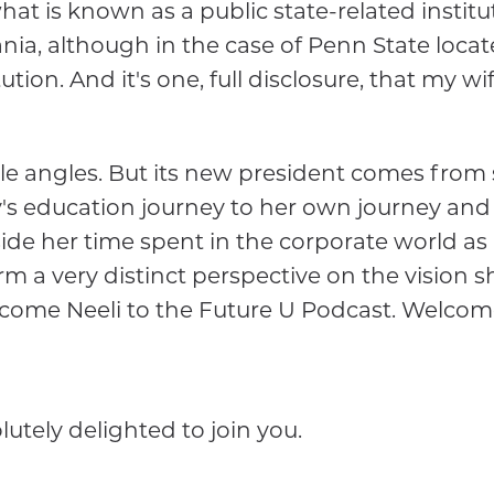
 what is known as a public state-related instit
a, although in the case of Penn State located 
ution. And it's one, full disclosure, that my wi
ple angles. But its new president comes from 
's education journey to her own journey and 
de her time spent in the corporate world as 
rm a very distinct perspective on the vision 
lcome Neeli to the Future U Podcast. Welcome
utely delighted to join you.